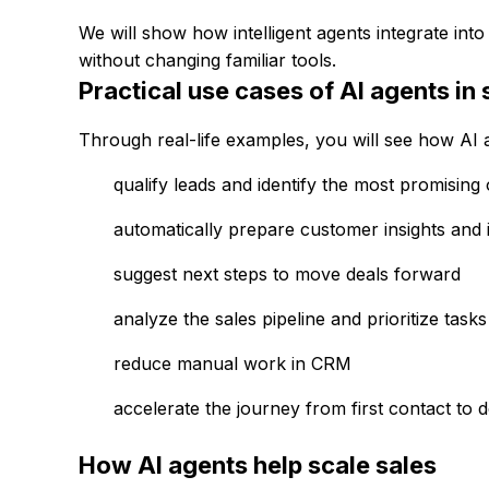
We will show how intelligent agents integrate in
without changing familiar tools.
Practical use cases of AI agents in 
Through real-life examples, you will see how AI a
qualify leads and identify the most promising 
automatically prepare customer insights and i
suggest next steps to move deals forward
analyze the sales pipeline and prioritize tasks
reduce manual work in CRM
accelerate the journey from first contact to 
How AI agents help scale sales