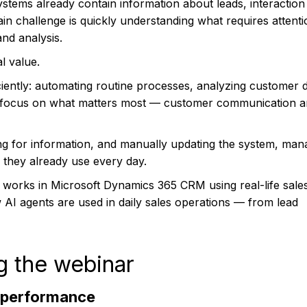
stems already contain information about leads, interaction 
main challenge is quickly understanding what requires attent
nd analysis.
l value.
iently: automating routine processes, analyzing customer d
o focus on what matters most — customer communication 
ing for information, and manually updating the system, man
M they already use every day.
 works in Microsoft Dynamics 365 CRM using real-life sale
 AI agents are used in daily sales operations — from lead
g the webinar
 performance