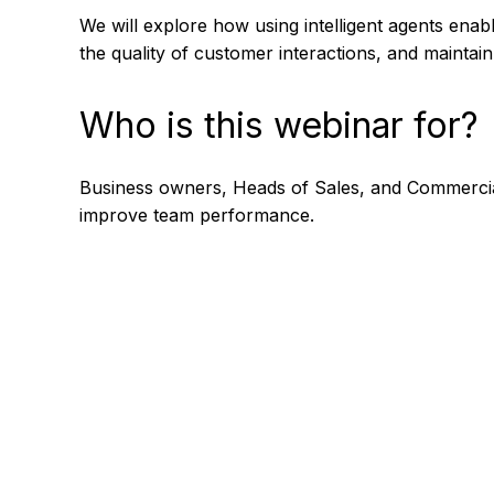
We will explore how using intelligent agents enab
the quality of customer interactions, and mainta
Who is this webinar for?
Business owners, Heads of Sales, and Commercial
improve team performance.