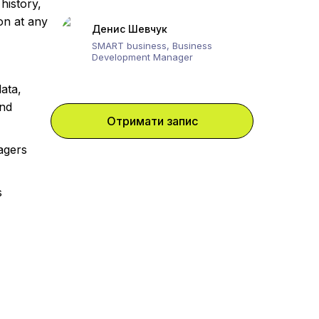
history,
ion at any
Денис Шевчук
SMART business, Business
Development Manager
ata,
and
Отримати запис
agers
s