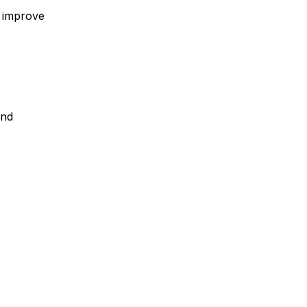
, improve
and