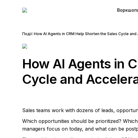
Воркшоп
Події
/
How AI Agents in CRM Help Shorten the Sales Cycle and 
How AI Agents in C
Cycle and Accelera
Sales teams work with dozens of leads, opportun
Which opportunities should be prioritized? Whic
managers focus on today, and what can be post