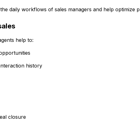
to the daily workflows of sales managers and help optimize 
sales
gents help to:
opportunities
nteraction history
deal closure