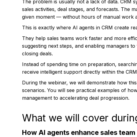
The problem is usually not a lack of data. CRM sy
sales activities, deal stages, and forecasts. The 
given moment — without hours of manual work a
This is exactly where AI agents in CRM create rea
They help sales teams work faster and more effic
suggesting next steps, and enabling managers t
closing deals.
Instead of spending time on preparation, search
receive intelligent support directly within the CR
During the webinar, we will demonstrate how this
scenarios. You will see practical examples of how
management to accelerating deal progression.
What we will cover durin
How AI agents enhance sales team