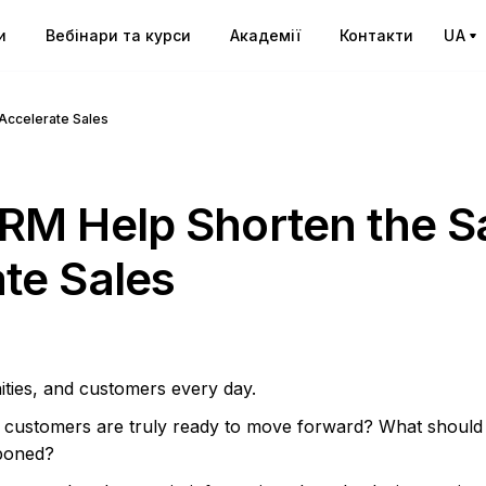
и
Вебінари та курси
Академії
Контакти
UA
Accelerate Sales
RM Help Shorten the S
te Sales
ities, and customers every day.
h customers are truly ready to move forward? What should
poned?