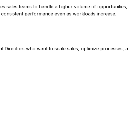
les sales teams to handle a higher volume of opportunities
in consistent performance even as workloads increase.
 Directors who want to scale sales, optimize processes, 