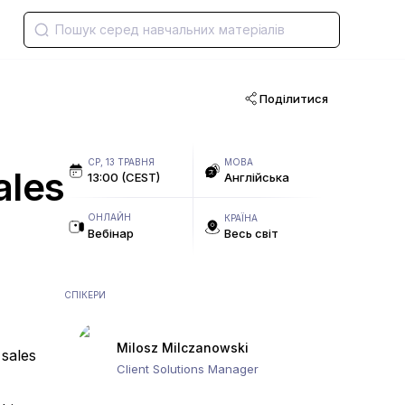
Поділитися
СР, 13 ТРАВНЯ
МОВА
ales
13:00 (CEST)
Англійська
ОНЛАЙН
КРАЇНА
Вебінар
Весь світ
СПІКЕРИ
Milosz Milczanowski
 sales
Client Solutions Manager