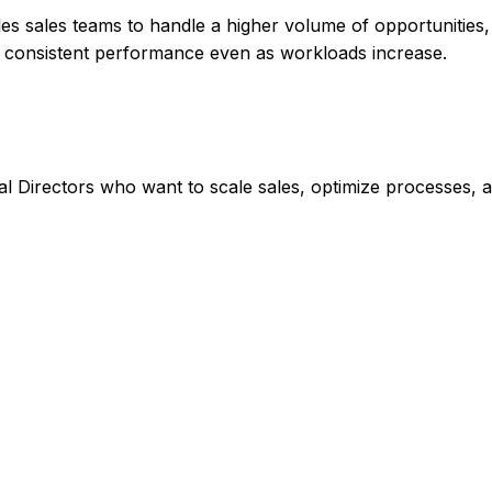
les sales teams to handle a higher volume of opportunities
in consistent performance even as workloads increase.
 Directors who want to scale sales, optimize processes, 