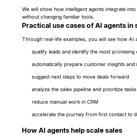
We will show how intelligent agents integrate in
without changing familiar tools.
Practical use cases of AI agents in 
Through real-life examples, you will see how AI a
qualify leads and identify the most promising 
automatically prepare customer insights and i
suggest next steps to move deals forward
analyze the sales pipeline and prioritize tasks
reduce manual work in CRM
accelerate the journey from first contact to 
How AI agents help scale sales