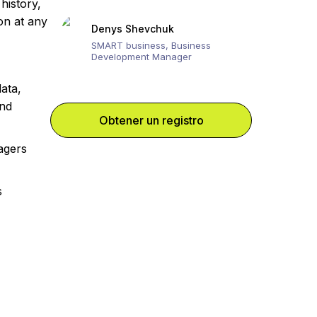
history,
ion at any
Denys Shevchuk
SMART business, Business
Development Manager
ata,
and
Obtener un registro
agers
s