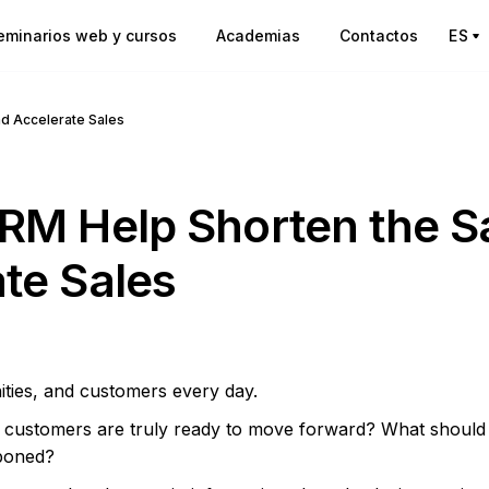
eminarios web y cursos
Academias
Contactos
ES
nd Accelerate Sales
RM Help Shorten the S
te Sales
ities, and customers every day.
h customers are truly ready to move forward? What should
poned?