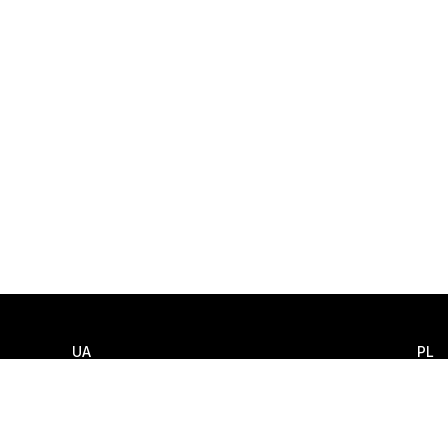
UA
PL
Llamar
Llam
+380 (44) 585 3550
+48 
Escribir
Escri
info@smart-it.com
info