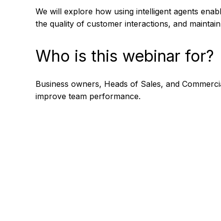
We will explore how using intelligent agents enab
the quality of customer interactions, and mainta
Who is this webinar for?
Business owners, Heads of Sales, and Commercial
improve team performance.