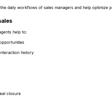
to the daily workflows of sales managers and help optimize 
sales
gents help to:
opportunities
nteraction history
deal closure