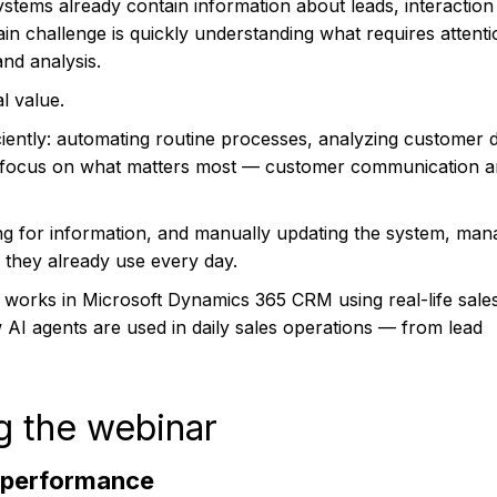
stems already contain information about leads, interaction 
main challenge is quickly understanding what requires attent
nd analysis.
l value.
iently: automating routine processes, analyzing customer d
o focus on what matters most — customer communication 
ing for information, and manually updating the system, man
M they already use every day.
 works in Microsoft Dynamics 365 CRM using real-life sale
 AI agents are used in daily sales operations — from lead
g the webinar
 performance