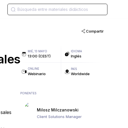
Compartir
MIÉ, 13 MAYO
IDIOMA
ales
13:00 (CEST)
Inglés
ONLINE
PAÍS
Webinario
Worldwide
PONENTES
Milosz Milczanowski
 sales
Client Solutions Manager