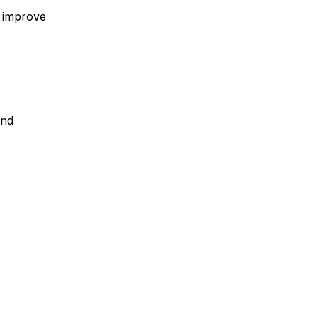
, improve
and