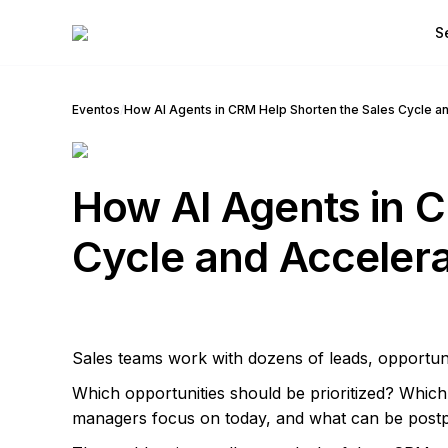
S
Eventos
/
How AI Agents in CRM Help Shorten the Sales Cycle a
How AI Agents in C
Cycle and Accelera
Sales teams work with dozens of leads, opportun
Which opportunities should be prioritized? Whic
managers focus on today, and what can be post