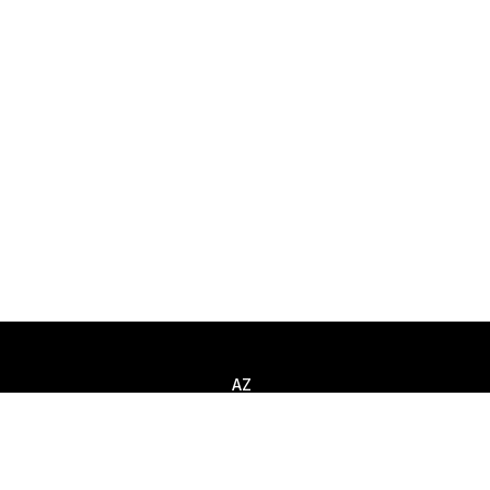
AZ
Llamar
+994 (12) 310 80 52
Escribir
info@smart-it.com