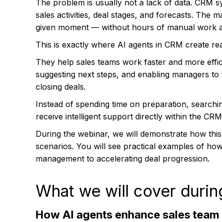
The problem is usually not a lack of data. CRM sy
sales activities, deal stages, and forecasts. The 
given moment — without hours of manual work a
This is exactly where AI agents in CRM create rea
They help sales teams work faster and more effic
suggesting next steps, and enabling managers t
closing deals.
Instead of spending time on preparation, search
receive intelligent support directly within the CR
During the webinar, we will demonstrate how this
scenarios. You will see practical examples of how
management to accelerating deal progression.
What we will cover durin
How AI agents enhance sales team