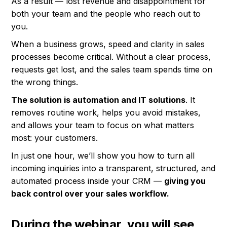
As a result — lost revenue and disappointment for
both your team and the people who reach out to
you.
When a business grows, speed and clarity in sales
processes become critical. Without a clear process,
requests get lost, and the sales team spends time on
the wrong things.
The solution is automation and IT solutions
. It
removes routine work, helps you avoid mistakes,
and allows your team to focus on what matters
most: your customers.
In just one hour, we’ll show you how to turn all
incoming inquiries into a transparent, structured, and
automated process inside your CRM —
giving you
back control over your sales workflow.
During the webinar, you will see