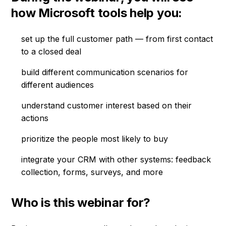
how Microsoft tools help you:
set up the full customer path — from first contact
to a closed deal
build different communication scenarios for
different audiences
understand customer interest based on their
actions
prioritize the people most likely to buy
integrate your CRM with other systems: feedback
collection, forms, surveys, and more
Who is this webinar for?