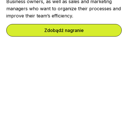
Business owners, as well as sales and marketing
managers who want to organize their processes and
improve their team’s efficiency.
Zdobądź nagranie