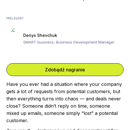
PRELEGENT
Denys Shevchuk
SMART business, Business Development Manager
Zdobądź nagranie
Have you ever had a situation where your company
gets a lot of requests from potential customers, but
then everything turns into chaos — and deals never
close? Someone didn’t reply on time, someone
mixed up emails, someone simply “lost” a potential
customer.