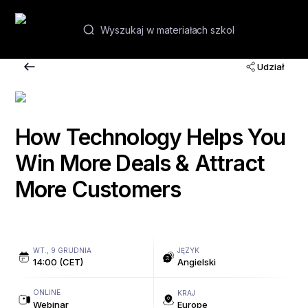
PL
Udział
Webinary i kursy
Akademie
How Technology Helps You
Win More Deals & Attract
Kontakt
More Customers
WT., 9 GRUDNIA
JĘZYK
14:00 (CET)
Angielski
ONLINE
KRAJ
Webinar
Europe