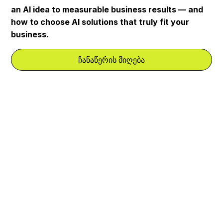
an AI idea to measurable business results — and
how to choose AI solutions that truly fit your
business.
ჩანაწერის მიღება