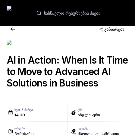
GE
გაზიარება
ვებინარები და კურსები
აკადემიები
AI in Action: When Is It Time
to Move to Advanced AI
კონტაქტები
Solutions in Business
ᲮᲣᲗ, 5 ᲛᲐᲠᲢᲘ
ᲔᲜᲐ
14:00
ინგლისური
ᲝᲜᲚᲐᲘᲜ
ᲥᲕᲔᲧᲐᲜᲐ
Ვებინარი
მსოფლიო მასშტაბით