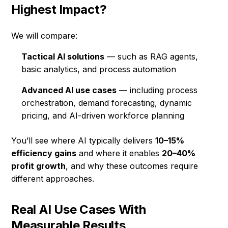
Highest Impact?
We will compare:
Tactical AI solutions
— such as RAG agents,
basic analytics, and process automation
Advanced AI use cases
— including process
orchestration, demand forecasting, dynamic
pricing, and AI-driven workforce planning
You’ll see where AI typically delivers
10–15%
efficiency gains
and where it enables
20–40%
profit growth
, and why these outcomes require
different approaches.
Real AI Use Cases With
Measurable Results