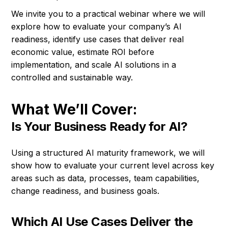
We invite you to a practical webinar where we will
explore how to evaluate your company’s AI
readiness, identify use cases that deliver real
economic value, estimate ROI before
implementation, and scale AI solutions in a
controlled and sustainable way.
What We’ll Cover:
Is Your Business Ready for AI?
Using a structured AI maturity framework, we will
show how to evaluate your current level across key
areas such as data, processes, team capabilities,
change readiness, and business goals.
Which AI Use Cases Deliver the