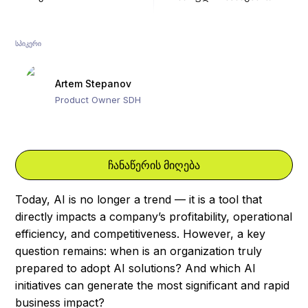
ᲡᲞᲘᲙᲔᲠᲘ
Artem Stepanov
Product Owner SDH
ჩანაწერის მიღება
Today, AI is no longer a trend — it is a tool that
directly impacts a company’s profitability, operational
efficiency, and competitiveness. However, a key
question remains: when is an organization truly
prepared to adopt AI solutions? And which AI
initiatives can generate the most significant and rapid
business impact?