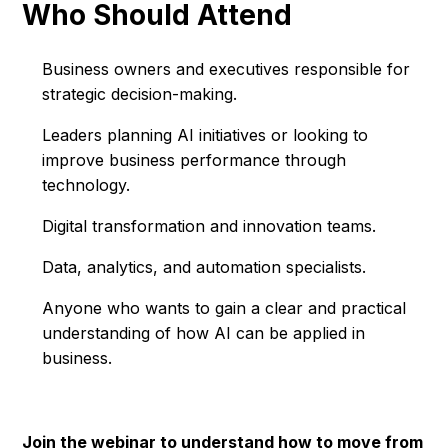
Who Should Attend
Business owners and executives responsible for
strategic decision-making.
Leaders planning AI initiatives or looking to
improve business performance through
technology.
Digital transformation and innovation teams.
Data, analytics, and automation specialists.
Anyone who wants to gain a clear and practical
understanding of how AI can be applied in
business.
Join the webinar to understand how to move from