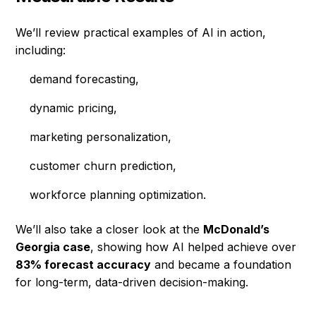
We’ll review practical examples of AI in action,
including:
demand forecasting,
dynamic pricing,
marketing personalization,
customer churn prediction,
workforce planning optimization.
We’ll also take a closer look at the
McDonald’s
Georgia case
, showing how AI helped achieve over
83% forecast accuracy
and became a foundation
for long-term, data-driven decision-making.