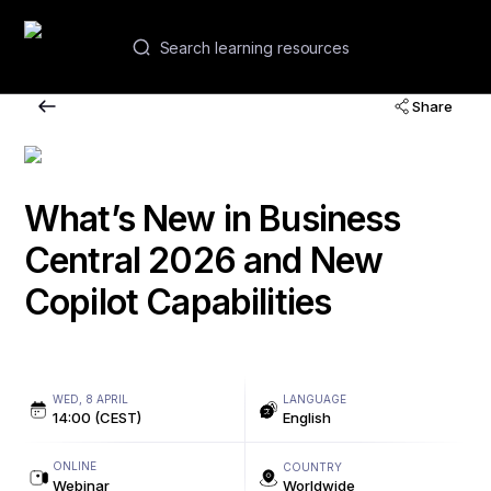
EN
Share
Webinars and courses
Academies
What’s New in Business
Central 2026 and New
Contacts
Copilot Capabilities
WED, 8 APRIL
LANGUAGE
14:00 (CEST)
English
ONLINE
COUNTRY
Webinar
Worldwide