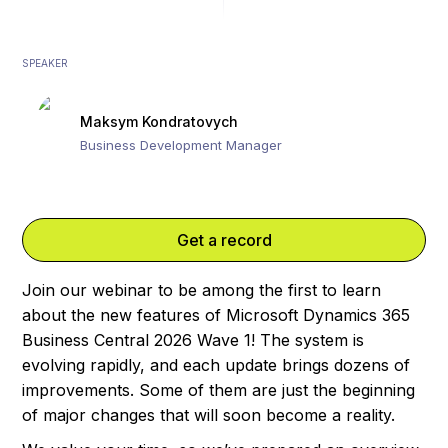
SPEAKER
Maksym Kondratovych
Business Development Manager
Get a record
Join our webinar to be among the first to learn
about the new features of Microsoft Dynamics 365
Business Central 2026 Wave 1! The system is
evolving rapidly, and each update brings dozens of
improvements. Some of them are just the beginning
of major changes that will soon become a reality.