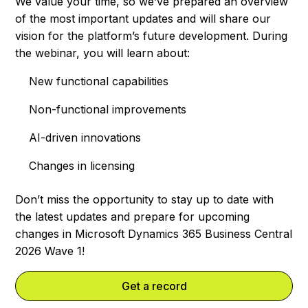
We value your time, so we’ve prepared an overview
of the most important updates and will share our
vision for the platform’s future development. During
the webinar, you will learn about:
New functional capabilities
Non-functional improvements
AI-driven innovations
Changes in licensing
Don’t miss the opportunity to stay up to date with
the latest updates and prepare for upcoming
changes in Microsoft Dynamics 365 Business Central
2026 Wave 1!
Get a record