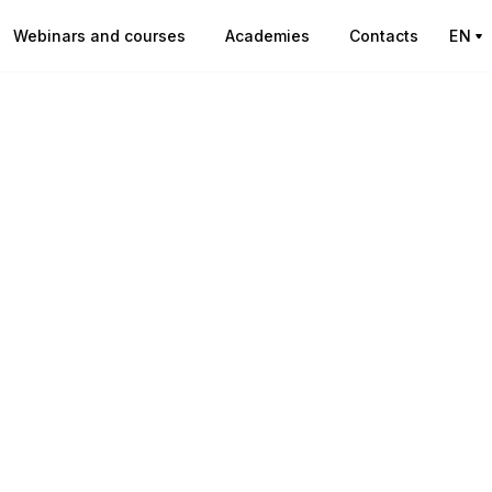
Webinars and courses
Academies
Contacts
EN