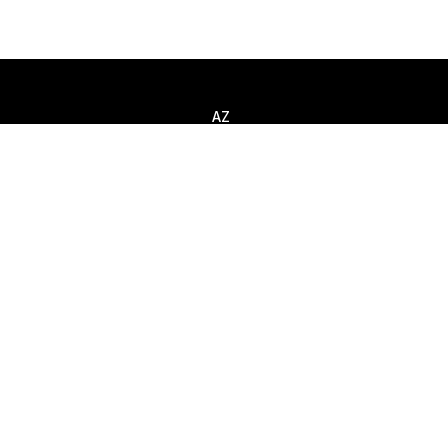
AZ
Call
+994 (12) 310 80 52
Message
info@smart-it.com
ntacts
mit request