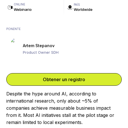
ONLINE
PAÍS
Webinario
Worldwide
PONENTE
Artem Stepanov
Product Owner SDH
Obtener un registro
Despite the hype around AI, according to
international research, only about ~5% of
companies achieve measurable business impact
from it. Most AI initiatives stall at the pilot stage or
remain limited to local experiments.