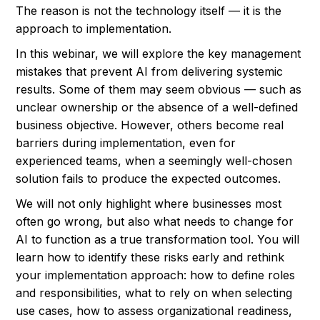
The reason is not the technology itself — it is the
approach to implementation.
In this webinar, we will explore the key management
mistakes that prevent AI from delivering systemic
results. Some of them may seem obvious — such as
unclear ownership or the absence of a well-defined
business objective. However, others become real
barriers during implementation, even for
experienced teams, when a seemingly well-chosen
solution fails to produce the expected outcomes.
We will not only highlight where businesses most
often go wrong, but also what needs to change for
AI to function as a true transformation tool. You will
learn how to identify these risks early and rethink
your implementation approach: how to define roles
and responsibilities, what to rely on when selecting
use cases, how to assess organizational readiness,