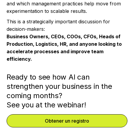
and which management practices help move from
experimentation to scalable results.
This is a strategically important discussion for
decision-makers:
Business Owners, CEOs, COOs, CFOs, Heads of
Production, Logistics, HR, and anyone looking to
accelerate processes and improve team
efficiency.
Ready to see how AI can
strengthen your business in the
coming months?
See you at the webinar!
Obtener un registro