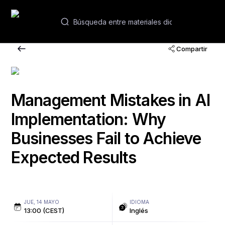
ES
Compartir
Seminarios web y cursos
Academias
Management Mistakes in AI
Implementation: Why
Contactos
Businesses Fail to Achieve
Expected Results
JUE, 14 MAYO
IDIOMA
13:00 (CEST)
Inglés